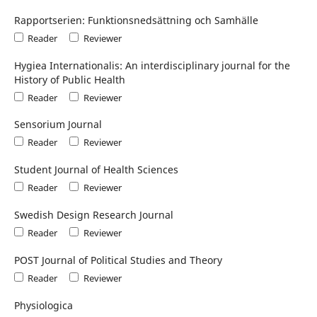
Rapportserien: Funktionsnedsättning och Samhälle
Reader
Reviewer
Hygiea Internationalis: An interdisciplinary journal for the
History of Public Health
Reader
Reviewer
Sensorium Journal
Reader
Reviewer
Student Journal of Health Sciences
Reader
Reviewer
Swedish Design Research Journal
Reader
Reviewer
POST Journal of Political Studies and Theory
Reader
Reviewer
Physiologica