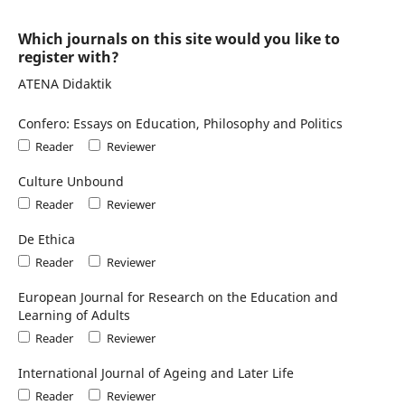
Which journals on this site would you like to
register with?
ATENA Didaktik
Confero: Essays on Education, Philosophy and Politics
Reader
Reviewer
Culture Unbound
Reader
Reviewer
De Ethica
Reader
Reviewer
European Journal for Research on the Education and
Learning of Adults
Reader
Reviewer
International Journal of Ageing and Later Life
Reader
Reviewer