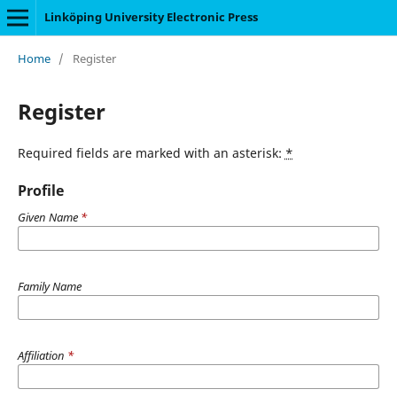
Linköping University Electronic Press
Home
/
Register
Register
Required fields are marked with an asterisk:
*
Profile
Given Name
*
Family Name
Affiliation
*