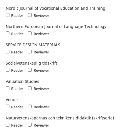
Nordic Journal of Vocational Education and Training
Reader
Reviewer
Northern European Journal of Language Technology
Reader
Reviewer
SERVICE DESIGN MATERIALS
Reader
Reviewer
Socialvetenskaplig tidskrift
Reader
Reviewer
Valuation Studies
Reader
Reviewer
Venue
Reader
Reviewer
Naturvetenskapernas och teknikens didaktik (skriftserie)
Reader
Reviewer