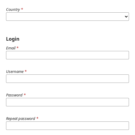
Country
*
Login
Email
*
Username
*
Password
*
Repeat password
*