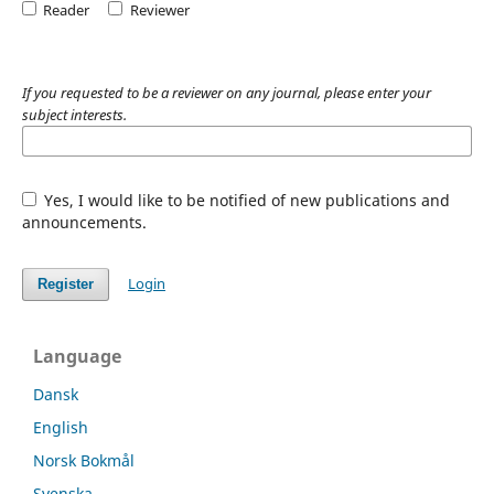
Reader
Reviewer
If you requested to be a reviewer on any journal, please enter your
subject interests.
Yes, I would like to be notified of new publications and
announcements.
Login
Register
Language
Dansk
English
Norsk Bokmål
Svenska