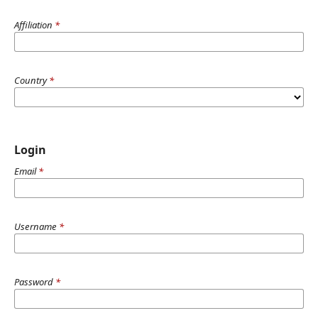
Affiliation
*
Country
*
Login
Email
*
Username
*
Password
*