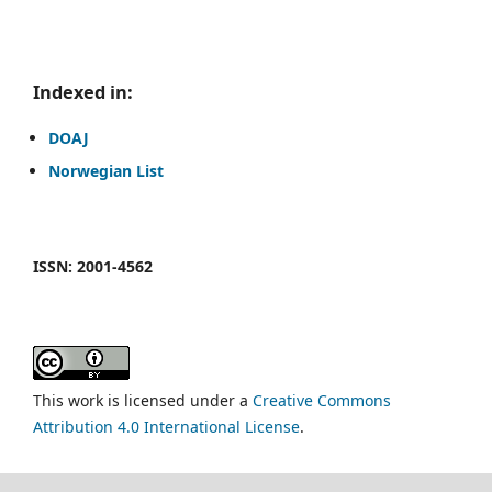
Indexed in:
DOAJ
Norwegian List
ISSN: 2001-4562
This work is licensed under a
Creative Commons
Attribution 4.0 International License
.