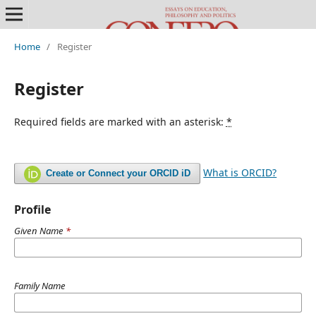
Home
/
Register
Register
Required fields are marked with an asterisk:
*
What is ORCID?
Create or Connect your ORCID iD
Profile
Given Name
*
Family Name