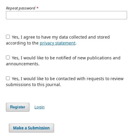
Repeat password
*
Yes, I agree to have my data collected and stored
according to the
privacy statement
.
Yes, I would like to be notified of new publications and
announcements.
Yes, I would like to be contacted with requests to review
submissions to this journal.
Login
Register
Make a Submission