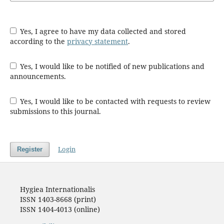
Yes, I agree to have my data collected and stored
according to the
privacy statement
.
Yes, I would like to be notified of new publications and
announcements.
Yes, I would like to be contacted with requests to review
submissions to this journal.
Login
Register
Hygiea Internationalis
ISSN 1403-8668 (print)
ISSN 1404-4013 (online)