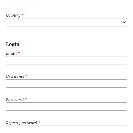
Country
*
Login
Email
*
Username
*
Password
*
Repeat password
*