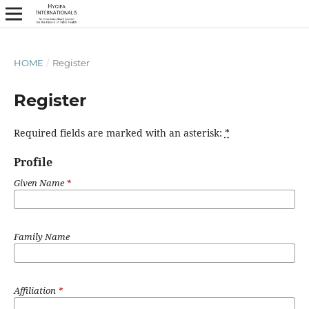
HOME
/
Register
Register
Required fields are marked with an asterisk:
*
Profile
Given Name
*
Family Name
Affiliation
*