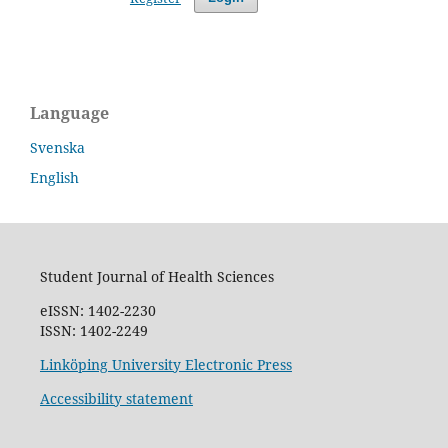
Language
Svenska
English
Student Journal of Health Sciences
eISSN: 1402-2230
ISSN: 1402-2249
Linköping University Electronic Press
Accessibility statement