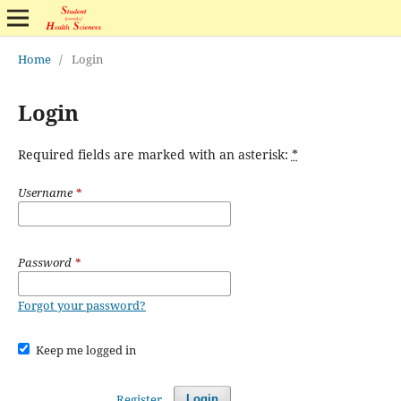
Home
/
Login
Login
Required fields are marked with an asterisk:
*
Username
*
Password
*
Forgot your password?
Keep me logged in
Register
Login